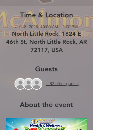
Time & Location
Jul 18, 2026, 10:00 AM – 2:00 PM
North Little Rock, 1824 E
46th St, North Little Rock, AR
72117, USA
Guests
+ 62 other guests
About the event