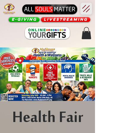
E-Giving
Livestreaming
Health Fair