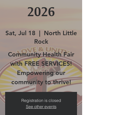
2026
Sat, Jul 18
  |  
North Little
Rock
Community Health Fair
with FREE SERVICES!
Empowering our
community to thrive!
Registration is closed
See other events