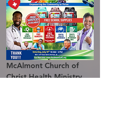
McAlmont Church of 
Christ Health Ministry 
Health Fair 2026
The McAlmont Church of Christ Health 
Ministry is excited to announce the 
hosting of the 2026 Health Fair. This 
event will provide a variety of free 
services aimed at promoting health and 
well-being in our community.
Services Offered: