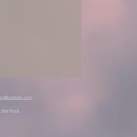
ist@outlook.com
ittle Rock,