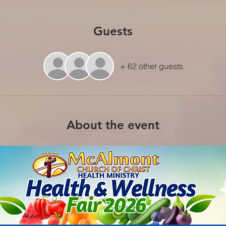
Guests
+ 62 other guests
About the event