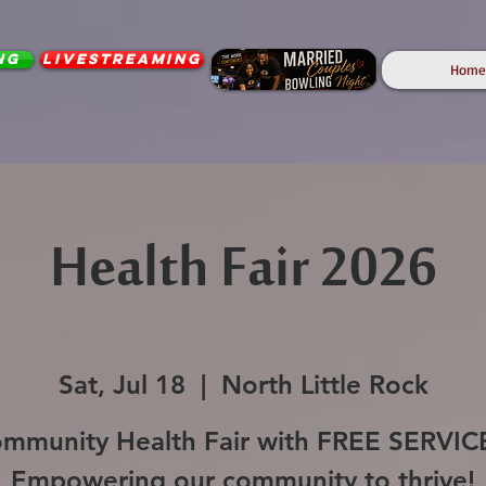
ng
Livestreaming
Home
Health Fair 2026
Sat, Jul 18
  |  
North Little Rock
mmunity Health Fair with FREE SERVIC
Empowering our community to thrive!