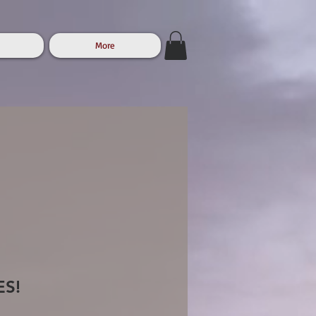
More
ES!