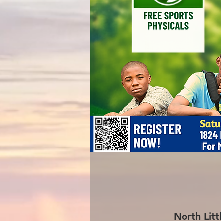
North Litt