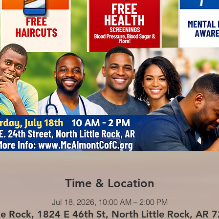
Time & Location
Jul 18, 2026, 10:00 AM – 2:00 PM
le Rock, 1824 E 46th St, North Little Rock, AR