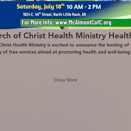
h of Christ Health Ministry Healt
ist Health Ministry is excited to announce the hosting of t
ty of free services aimed at promoting health and well-bein
Show More