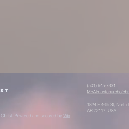
(501) 945-7331
ist
McAlmontchurchofchr
1824 E 46th St, North L
AR 72117, USA
 Christ. Powered and secured by
Wix