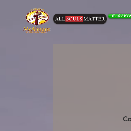
E-Givi
Co