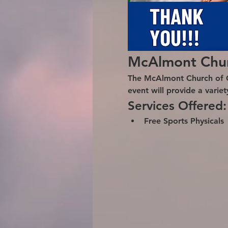
McAlmont Churc
The McAlmont Church of Chr
event will provide a varie
Services Offered:
Free Sports Physicals