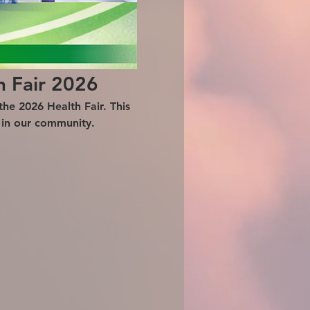
h Fair 2026
he 2026 Health Fair. This 
g in our community.