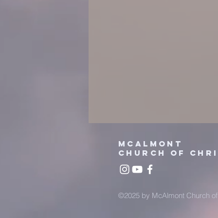
mcalmont
church
of chr
©2025 by McAlmont Church of