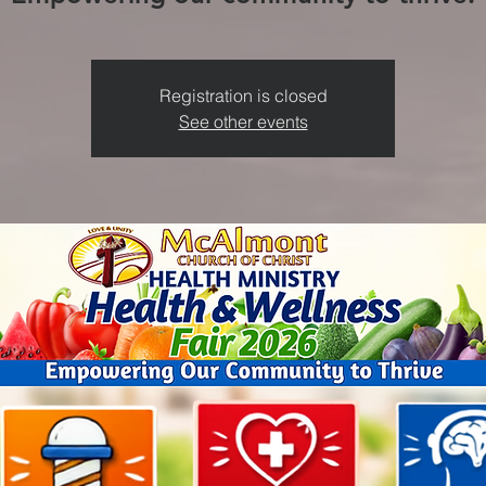
Registration is closed
See other events