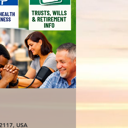
 72117, USA