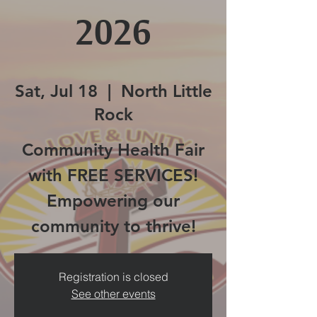
2026
Sat, Jul 18
  |  
North Little
Rock
Community Health Fair
with FREE SERVICES!
Empowering our
community to thrive!
Registration is closed
See other events