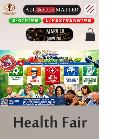
E-Giving
Livestreaming
Health Fair