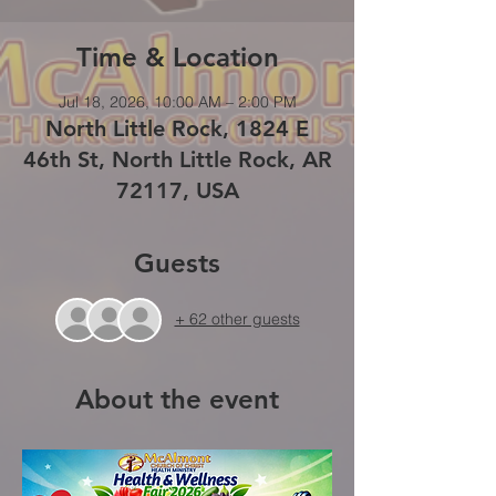
Time & Location
Jul 18, 2026, 10:00 AM – 2:00 PM
North Little Rock, 1824 E
46th St, North Little Rock, AR
72117, USA
Guests
+ 62 other guests
About the event