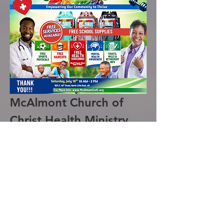
McAlmont Church of 
Christ Health Ministry 
Health Fair 2026
The McAlmont Church of Christ Health 
Ministry is excited to announce the 
hosting of the 2026 Health Fair. This 
event will provide a variety of free 
services aimed at promoting health and 
well-being in our community.
Services Offered: