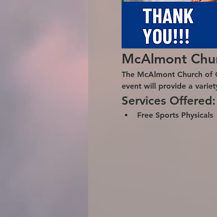
McAlmont Churc
The McAlmont Church of Chr
event will provide a varie
Services Offered:
Free Sports Physicals