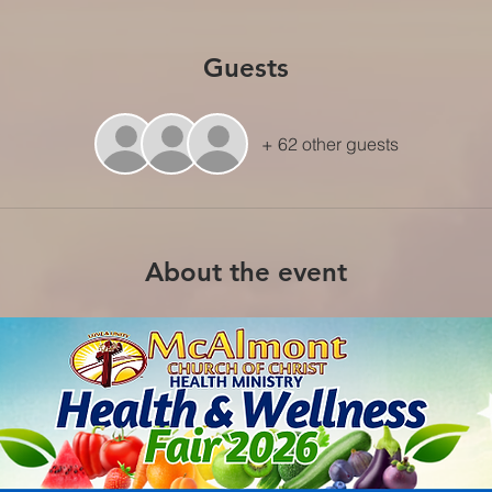
Guests
+ 62 other guests
About the event