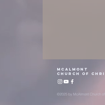
mcalmont
church
of chr
©2025 by McAlmont Church of