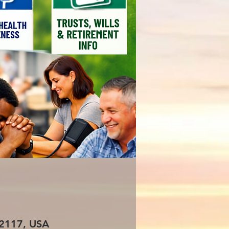
 72117, USA