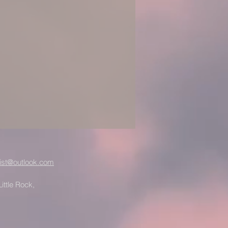
ist@outlook.com
ittle Rock,