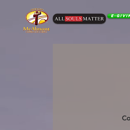
E-Givi
Co