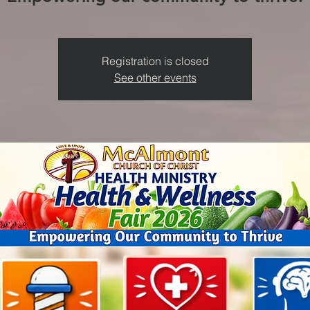
Registration is closed
See other events