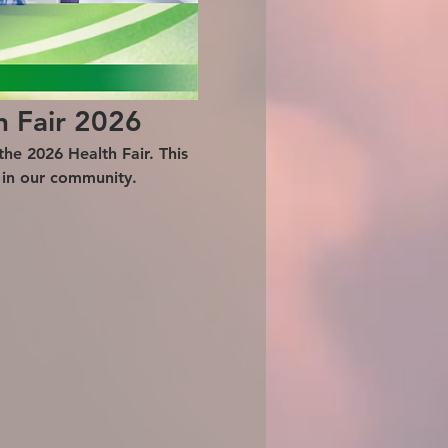
h Fair 2026
he 2026 Health Fair. This 
g in our community.