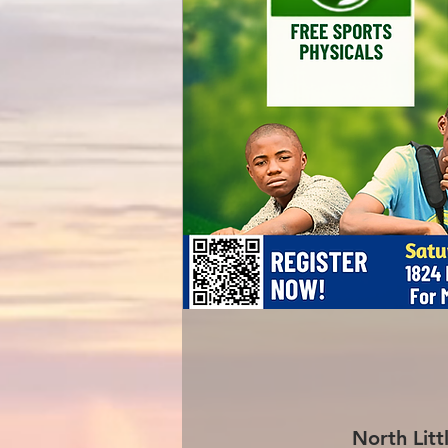
North Litt