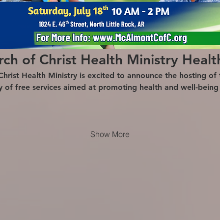
h of Christ Health Ministry Healt
ist Health Ministry is excited to announce the hosting of t
ty of free services aimed at promoting health and well-bein
Show More