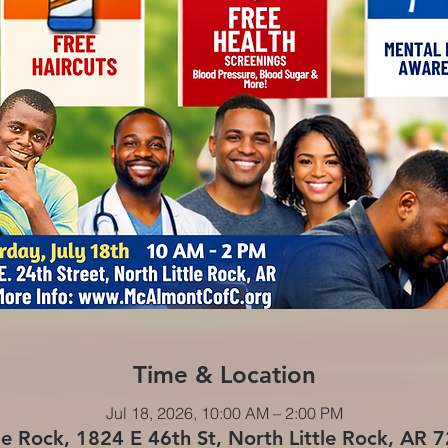
Time & Location
Jul 18, 2026, 10:00 AM – 2:00 PM
le Rock, 1824 E 46th St, North Little Rock, AR