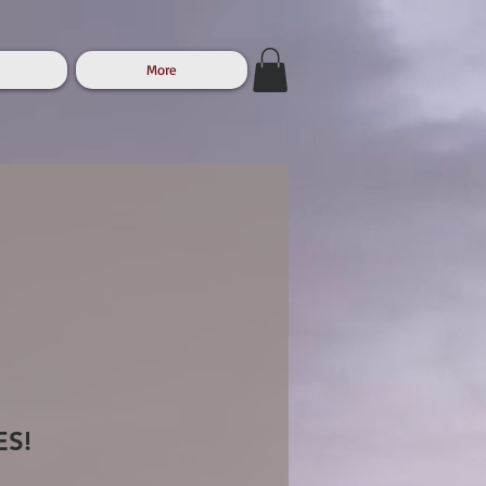
More
ES!