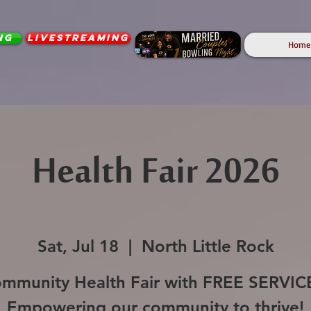
ng
Livestreaming
Home
Health Fair 2026
Sat, Jul 18
  |  
North Little Rock
mmunity Health Fair with FREE SERVIC
Empowering our community to thrive!