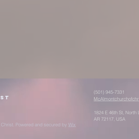
(501) 945-7331
ist
McAlmontchurchofchr
1824 E 46th St, North L
AR 72117, USA
 Christ. Powered and secured by
Wix