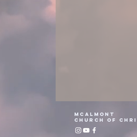
mcalmont
church
of chr