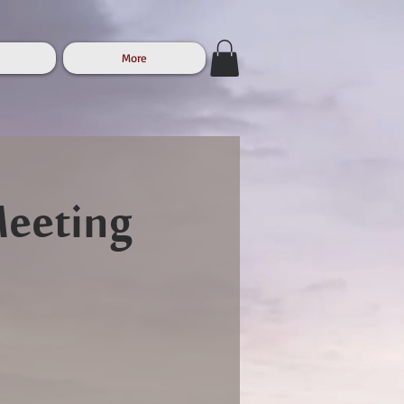
More
Meeting