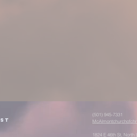
(501) 945-7331
ist
McAlmontchurchofchr
1824 E 46th St, North L