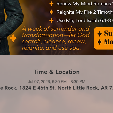
Time & Location
Jul 07, 2026, 6:30 PM – 8:30 PM
le Rock, 1824 E 46th St, North Little Rock, AR