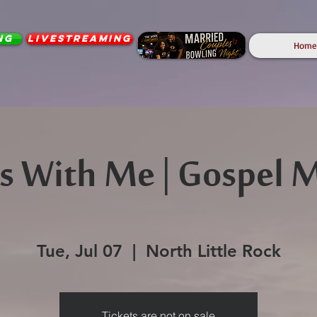
ng
Livestreaming
Home
rts With Me | Gospel 
Tue, Jul 07
  |  
North Little Rock
Tickets are not on sale