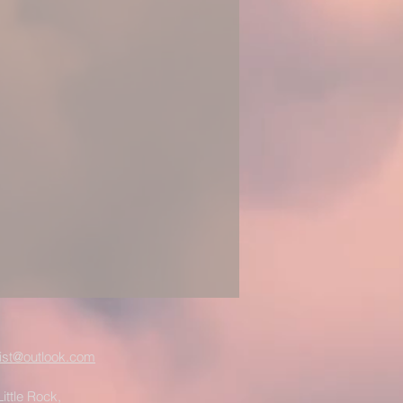
ist@outlook.com
ittle Rock,