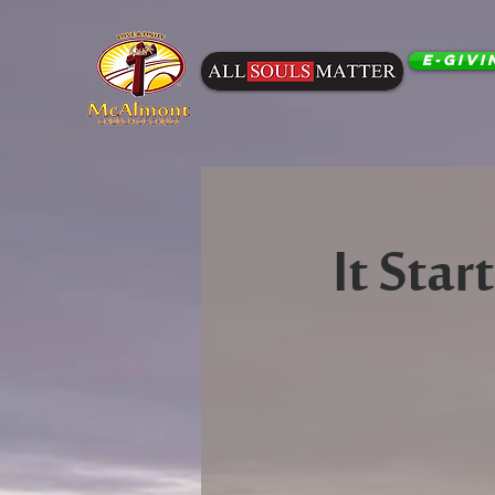
E-Givi
It Sta