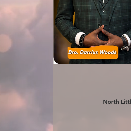
North Litt