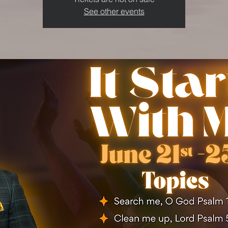
See other events