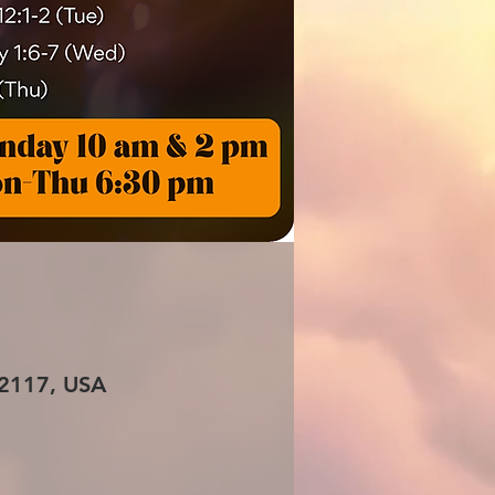
 72117, USA