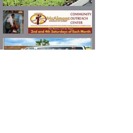
mcalmont
church
of christ
(501) 945-7331