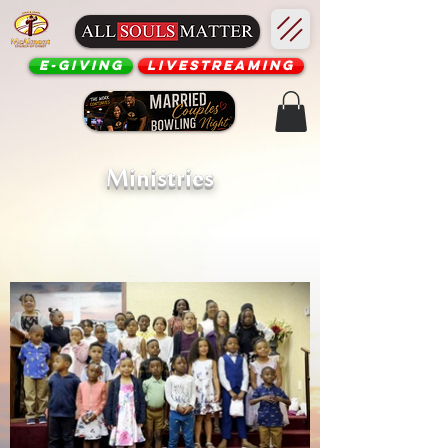
E-Giving
Livestreaming
Ministries