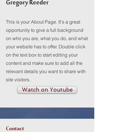
Gregory Reeder
This is your About Page. It's a great
opportunity to give a full background
on who you are, what you do, and what
your website has to offer. Double click
on the text box to start editing your
content and make sure to add all the
relevant details you want to share with
site visitors.
Watch on Youtube
Contact