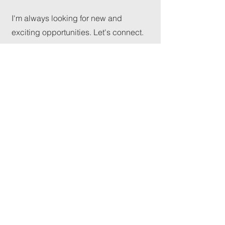
I'm always looking for new and
exciting opportunities. Let's connect.
GReeder@mcalmontcoc.org
mcalmont
church
of christ
(501) 945-7331
McAlmontchurchofchrist@outlook.com
1824 E 46th St, North Little Rock,
AR 72117, USA
©2025 by McAlmont Church of Christ. Powered