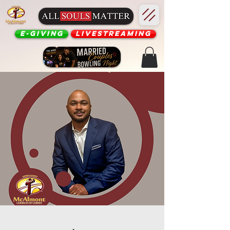
E-Giving
Livestreaming