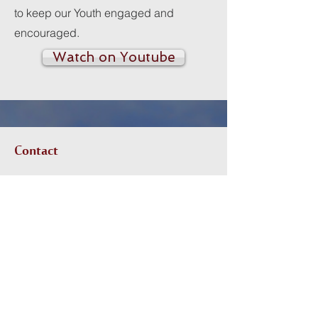
to keep our Youth engaged and
encouraged.
Watch on Youtube
Contact
I'm always looking for new and
exciting opportunities. Let's connect.
RMitchell@mcalmontcoc.org