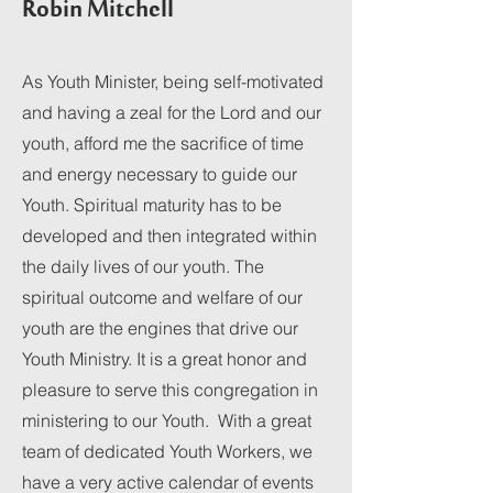
Robin Mitchell
As Youth Minister, being self-motivated
and having a zeal for the Lord and our
youth, afford me the sacrifice of time
and energy necessary to guide our
Youth. Spiritual maturity has to be
developed and then integrated within
the daily lives of our youth. The
spiritual outcome and welfare of our
youth are the engines that drive our
Youth Ministry. It is a great honor and
pleasure to serve this congregation in
ministering to our Youth. With a great
team of dedicated Youth Workers, we
have a very active calendar of events