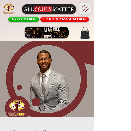
E-Giving
Livestreaming